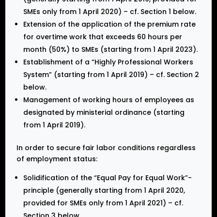
SMEs only from 1 April 2020) – cf. Section 1 below.
Extension of the application of the premium rate
for overtime work that exceeds 60 hours per
month (50%) to SMEs (starting from 1 April 2023).
Establishment of a “Highly Professional Workers
System” (starting from 1 April 2019) – cf. Section 2
below.
Management of working hours of employees as
designated by ministerial ordinance (starting
from 1 April 2019).
In order to secure fair labor conditions regardless
of employment status:
Solidification of the “Equal Pay for Equal Work”-
principle (generally starting from 1 April 2020,
provided for SMEs only from 1 April 2021) – cf.
Section 3 below.