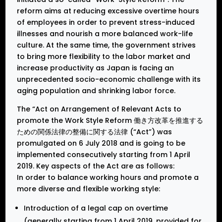
reform aims at reducing excessive overtime hours
of employees in order to prevent stress-induced
illnesses and nourish a more balanced work-life
culture. At the same time, the government strives
to bring more flexibility to the labor market and
increase productivity as Japan is facing an
unprecedented socio-economic challenge with its
aging population and shrinking labor force.
The “Act on Arrangement of Relevant Acts to
promote the Work Style Reform 働き方改革を推進する
ための関係法律の整備に関する法律 (“Act”) was
promulgated on 6 July 2018 and is going to be
implemented consecutively starting from 1 April
2019. Key aspects of the Act are as follows:
In order to balance working hours and promote a
more diverse and flexible working style:
Introduction of a legal cap on overtime
(generally starting from 1 April 2019, provided for