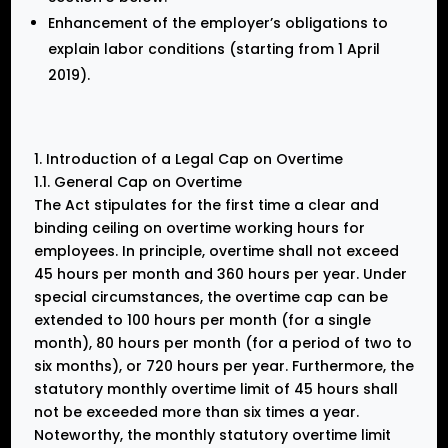
Enhancement of the employer’s obligations to
explain labor conditions (starting from 1 April
2019).
1. Introduction of a Legal Cap on Overtime
1.1. General Cap on Overtime
The Act stipulates for the first time a clear and
binding ceiling on overtime working hours for
employees. In principle, overtime shall not exceed
45 hours per month and 360 hours per year. Under
special circumstances, the overtime cap can be
extended to 100 hours per month (for a single
month), 80 hours per month (for a period of two to
six months), or 720 hours per year. Furthermore, the
statutory monthly overtime limit of 45 hours shall
not be exceeded more than six times a year.
Noteworthy, the monthly statutory overtime limit