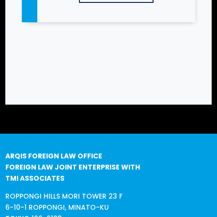
ARQIS FOREIGN LAW OFFICE
FOREIGN LAW JOINT ENTERPRISE WITH
TMI ASSOCIATES
ROPPONGI HILLS MORI TOWER 23 F
6-10-1 ROPPONGI, MINATO-KU