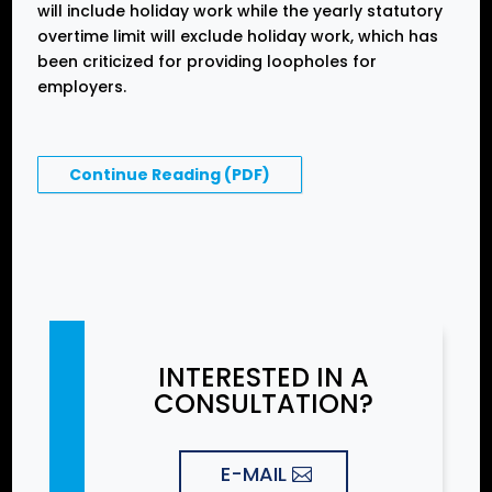
will include holiday work while the yearly statutory
overtime limit will exclude holiday work, which has
been criticized for providing loopholes for
employers.
Continue Reading (PDF)
INTERESTED IN A
CONSULTATION?
E-MAIL