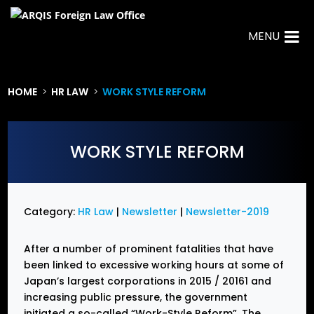
MENU
HOME
HR LAW
WORK STYLE REFORM
5
5
WORK STYLE REFORM
Category:
HR Law
|
Newsletter
|
Newsletter-2019
After a number of prominent fatalities that have
been linked to excessive working hours at some of
Japan’s largest corporations in 2015 / 20161 and
increasing public pressure, the government
initiated a so-called “Work-Style Reform”. The