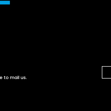
e to mail us.