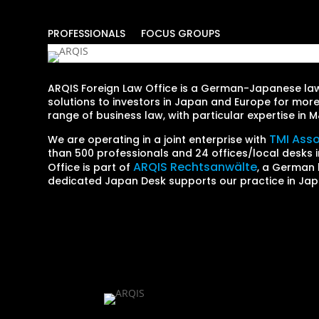
PROFESSIONALS
FOCUS GROUPS
ARQIS Foreign Law Office is a German-Japanese law 
solutions to investors in Japan and Europe for more
range of business law, with particular expertise in
TMI Ass
We are operating in a joint enterprise with
than 500 professionals and 24 offices/local desks i
ARQIS Rechtsanwälte
Office is part of
, a German 
dedicated Japan Desk supports our practice in Jap