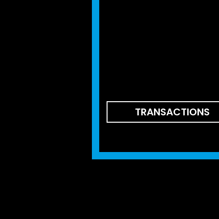
TRANSACTIONS