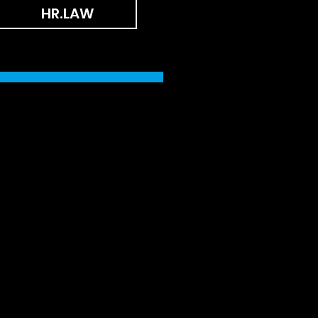
HR.LAW