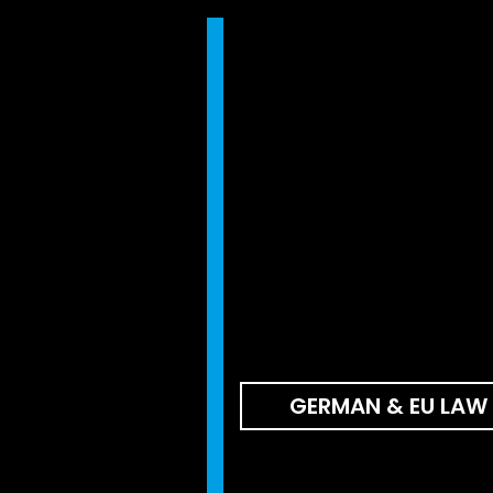
GERMAN & EU LAW