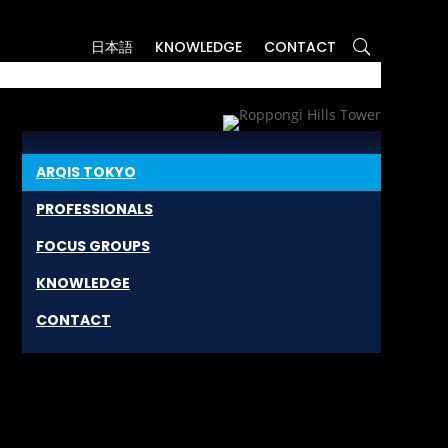
日本語
KNOWLEDGE
CONTACT
ARQIS TOKYO
PROFESSIONALS
FOCUS GROUPS
KNOWLEDGE
CONTACT