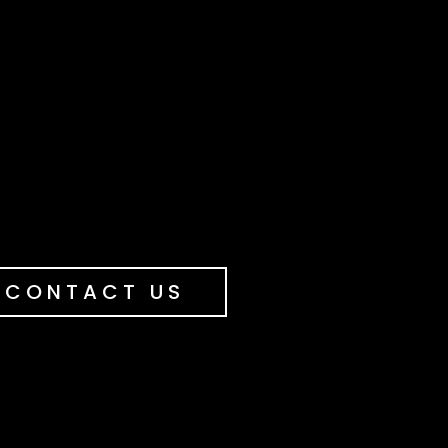
CONTACT US