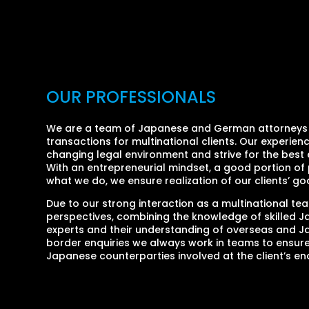
OUR PROFESSIONALS
We are a team of Japanese and German attorneys w
transactions for multinational clients. Our experie
changing legal environment and strive for the best 
With an entrepreneurial mindset, a good portion of 
what we do, we ensure realization of our clients’ goa
Due to our strong interaction as a multinational te
perspectives, combining the knowledge of skilled Ja
experts and their understanding of overseas and J
border enquiries we always work in teams to ensur
Japanese counterparties involved at the client’s en