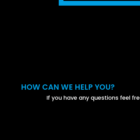
HOW CAN WE HELP YOU?
If you have any questions feel fre