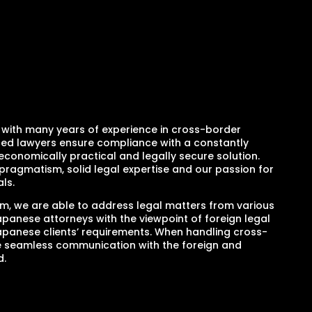
ith many years of experience in cross-border
nced lawyers ensure compliance with a constantly
economically practical and legally secure solution.
pragmatism, solid legal expertise and our passion for
ls.
am, we are able to address legal matters from various
panese attorneys with the viewpoint of foreign legal
apanese clients’ requirements. When handling cross-
e seamless communication with the foreign and
d.