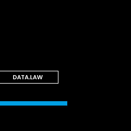
DATA.LAW