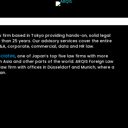
firm based in Tokyo providing hands-on, solid legal
 than 25 years. Our advisory services cover the entire
 M&A, corporate, commercial, data and HR law.
ociates
, one of Japan’s top five law firms with more
n Asia and other parts of the world. ARQIS Foreign Law
law firm with offices in Düsseldorf and Munich, where a
an.