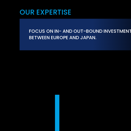
OUR EXPERTISE
FOCUS ON IN- AND OUT-BOUND INVESTMEN
BETWEEN EUROPE AND JAPAN.