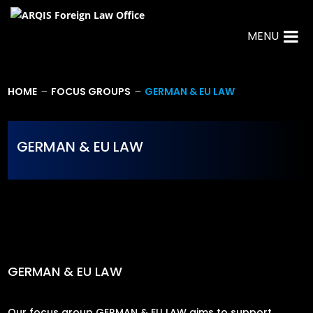
MENU
HOME
FOCUS GROUPS
GERMAN & EU LAW
K
K
GERMAN & EU LAW
GERMAN & EU LAW
Our focus group GERMAN & EU LAW aims to support