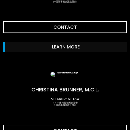
外国法事務弁護士登録
CONTACT
LEARN MORE
CHRISTINA BRUNNER, M.C.L.
attorney at law
ドイツ連邦共和国弁護士
外国法事務弁護士登録