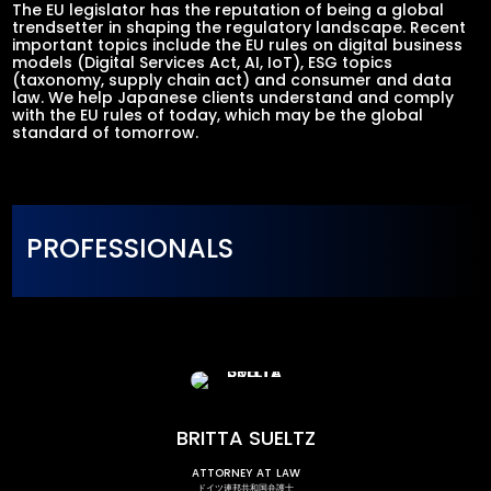
The EU legislator has the reputation of being a global
trendsetter in shaping the regulatory landscape. Recent
important topics include the EU rules on digital business
models (Digital Services Act, AI, IoT), ESG topics
(taxonomy, supply chain act) and consumer and data
law. We help Japanese clients understand and comply
with the EU rules of today, which may be the global
standard of tomorrow.
PROFESSIONALS
BRITTA SUELTZ
attorney at law
ドイツ連邦共和国弁護士