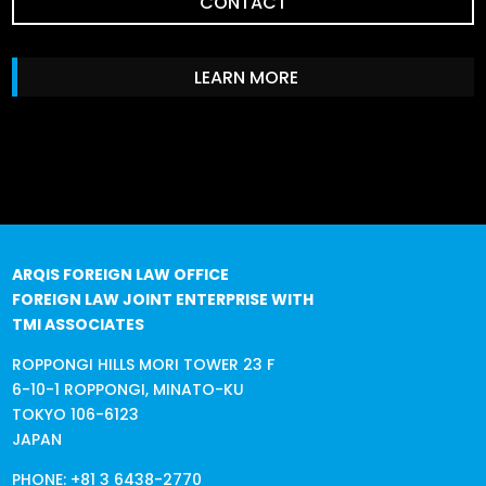
CONTACT
LEARN MORE
ARQIS FOREIGN LAW OFFICE
FOREIGN LAW JOINT ENTERPRISE WITH
TMI ASSOCIATES
ROPPONGI HILLS MORI TOWER 23 F
6-10-1 ROPPONGI, MINATO-KU
TOKYO 106-6123
JAPAN
PHONE:
+81 3 6438-2770