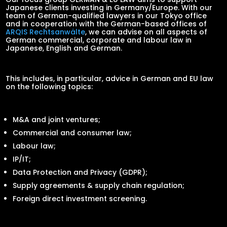
Japanese clients investing in Germany/Europe. With our
team of German-qualified lawyers in our Tokyo office
and in cooperation with the German-based offices of
ARQIS Rechtsanwälte
, we can advise on all aspects of
German commercial, corporate and labour law in
Japanese, English and German.
This includes, in particular, advice in German and EU law
on the following topics:
M&A and joint ventures;
Commercial and consumer law;
Labour law;
IP/IT;
Data Protection and Privacy (GDPR);
Supply agreements & supply chain regulation;
Foreign direct investment screening.