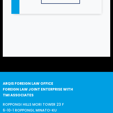
ARQIS FOREIGN LAW OFFICE
FOREIGN LAW JOINT ENTERPRISE WITH
TMI ASSOCIATES
ROPPONGI HILLS MORI TOWER 23 F
6-10-1 ROPPONGI, MINATO-KU