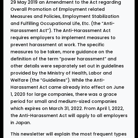
29 May 2019 an Amendment to the Act regarding
Overall Promotion of Employment related
Measures and Policies, Employment Stabilization
and Fulfilling Occupational Life, Etc. (the “Anti-
Harassment Act”). The Anti-Harassment Act
requires employers to implement measures to
prevent harassment at work. The specific
measures to be taken, more guidance on the
definition of the term “power harassment” and
other details were separately set out in guidelines
provided by the Ministry of Health, Labor and
Welfare (the “Guidelines”). While the Anti-
Harassment Act came already into effect on June
1, 2020 for large companies, there was a grace
period for small and medium-sized companies
which expires on March 31, 2022. From April 1, 2022,
the Anti-Harassment Act will apply to all employers
in Japan.
This newsletter will explain the most frequent types