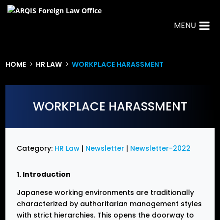
MENU
HOME
HR LAW
WORKPLACE HARASSMENT
5
5
WORKPLACE HARASSMENT
Category:
HR Law
|
Newsletter
|
Newsletter-2022
1. Introduction
Japanese working environments are traditionally
characterized by authoritarian management styles
with strict hierarchies. This opens the doorway to