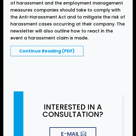
of harassment and the employment management
measures companies should take to comply with
the Anti-Harassment Act and to mitigate the risk of
harassment cases occurring at their company. The
newsletter will also outline how to react in the
event a harassment claim is made.
Continue Reading (PDF)
INTERESTED IN A
CONSULTATION?
E-MAIL