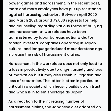
power games and harassment. In the recent past,
more and more employees have put up resistance
against harassing behaviors. Between April 2020
and March 2021, around 79,000 requests for help
and counseling regarding various forms of bullying
and harassment at workplaces have been
administered by labor bureaus nationwide. For
foreign invested-companies operating in Japan
cultural and language-induced misunderstandings
increase the risk of harassment claims.
Harassment in the workplace does not only lead to
a loss in productivity due to anger, anxiety and loss
of motivation but it may also result in litigation and
loss of reputation. The latter is often in particular
critical in a society which heavily builds up on trust
and which is in talent shortage as Japan.
As a reaction to the increasing number of
harassment claims, the Japanese diet adopted on