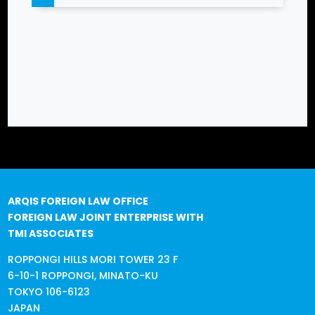
ARQIS FOREIGN LAW OFFICE
FOREIGN LAW JOINT ENTERPRISE WITH
TMI ASSOCIATES
ROPPONGI HILLS MORI TOWER 23 F
6-10-1 ROPPONGI, MINATO-KU
TOKYO 106-6123
JAPAN