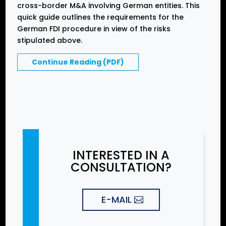
cross-border M&A involving German entities. This
quick guide outlines the requirements for the
German FDI procedure in view of the risks
stipulated above.
Continue Reading (PDF)
INTERESTED IN A
CONSULTATION?
E-MAIL