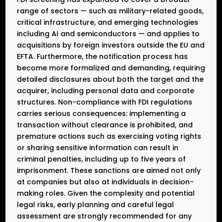
range of sectors — such as military-related goods,
critical infrastructure, and emerging technologies
including AI and semiconductors — and applies to
acquisitions by foreign investors outside the EU and
EFTA. Furthermore, the notification process has
become more formalized and demanding, requiring
detailed disclosures about both the target and the
acquirer, including personal data and corporate
structures. Non-compliance with FDI regulations
carries serious consequences: implementing a
transaction without clearance is prohibited, and
premature actions such as exercising voting rights
or sharing sensitive information can result in
criminal penalties, including up to five years of
imprisonment. These sanctions are aimed not only
at companies but also at individuals in decision-
making roles. Given the complexity and potential
legal risks, early planning and careful legal
assessment are strongly recommended for any