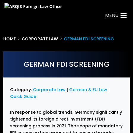
MENU
HOME
CORPORATE LAW
GERMAN FDI SCREENING
5
5
GERMAN FDI SCREENING
Category:
Corporate Law
|
German & EU Law
|
Quick Guide
In response to global trends, Germany significantly
tightened its foreign direct investment (FDI)
screening process in 2021. The scope of mandatory
FDI screening has expanded to cover a broader